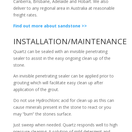
Canberra, Brisbane, Adelaide and Hobart. We also
deliver to any regional area in Australia at reasonable
freight rates.
Find out more about sandstone >>
INSTALLATION/MAINTENANCE
Quartz can be sealed with an invisible penetrating
sealer to assist in the easy ongoing clean up of the
stone.
An invisible penetrating sealer can be applied prior to
grouting which will facilitate easy clean up after
application of the grout.
Do not use Hydrochloric acid for clean up as this can
cause minerals present in the stone to react or you
may “burn” the stones surface.
Just sweep when needed. Quartz responds well to high
pressure cleaning. A solution of mild detergent and