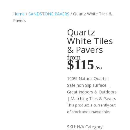
Home
/
SANDSTONE PAVERS
/ Quartz White Tiles &
Pavers
Quartz
White Tiles
& Pavers
from
$115
/ea
100% Natural Quartz |
Safe non Slip surface |
Great Indoors & Outdoors
| Matching Tiles & Pavers
This product is currently out
of stock and unavailable.
SKU:
N/A
Category: