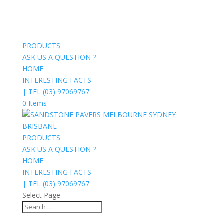
PRODUCTS
ASK US A QUESTION ?
HOME
INTERESTING FACTS
| TEL (03) 97069767
0 Items
PRODUCTS
ASK US A QUESTION ?
HOME
INTERESTING FACTS
| TEL (03) 97069767
Select Page