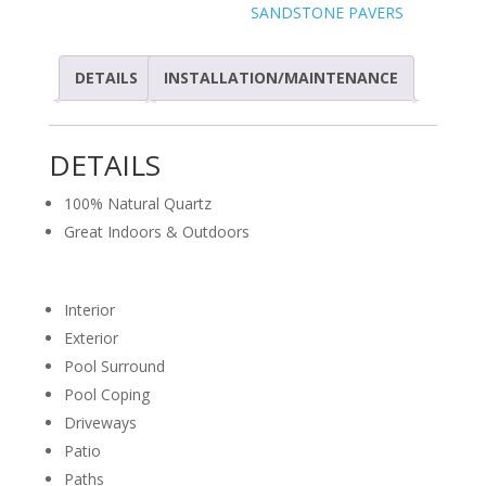
SANDSTONE PAVERS
DETAILS
INSTALLATION/MAINTENANCE
DETAILS
100% Natural Quartz
Great Indoors & Outdoors
Interior
Exterior
Pool Surround
Pool Coping
Driveways
Patio
Paths