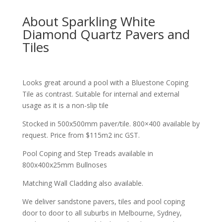
About Sparkling White
Diamond Quartz Pavers and
Tiles
Looks great around a pool with a Bluestone Coping
Tile as contrast. Suitable for internal and external
usage as it is a non-slip tile
Stocked in 500x500mm paver/tile. 800×400 available by
request. Price from $115m2 inc GST.
Pool Coping and Step Treads available in
800x400x25mm Bullnoses
Matching Wall Cladding also available.
We deliver sandstone pavers, tiles and pool coping
door to door to all suburbs in Melbourne, Sydney,