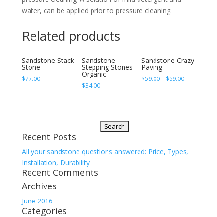
water, can be applied prior to pressure cleaning.
Related products
Sandstone Stack
Sandstone
Sandstone Crazy
Stone
Stepping Stones-
Paving
Organic
$
77.00
$
59.00
–
$
69.00
$
34.00
Search
Recent Posts
for:
All your sandstone questions answered: Price, Types,
Installation, Durability
Recent Comments
Archives
June 2016
Categories